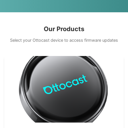
Our Products
Select your Ottocast device to access firmware updates