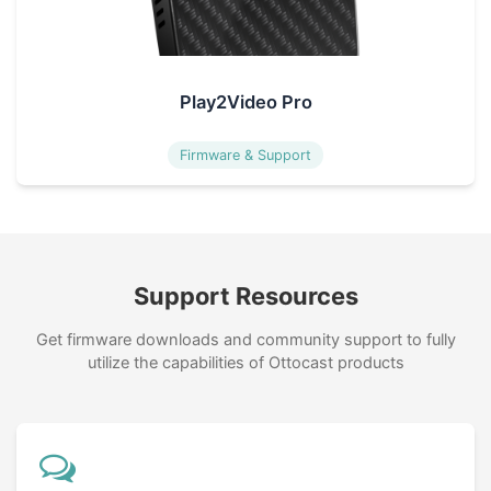
Play2Video Pro
Firmware & Support
Support Resources
Get firmware downloads and community support to fully
utilize the capabilities of Ottocast products