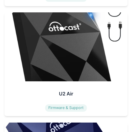
U2 Air
Firmware & Support