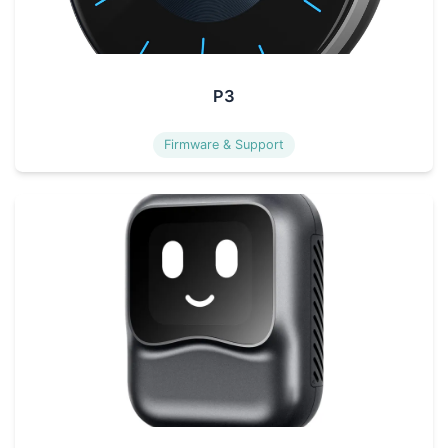
P3
Firmware & Support