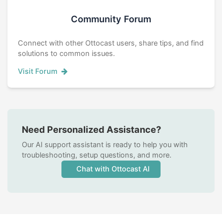
Community Forum
Connect with other Ottocast users, share tips, and find
solutions to common issues.
Visit Forum
Need Personalized Assistance?
Our AI support assistant is ready to help you with
troubleshooting, setup questions, and more.
Chat with Ottocast AI