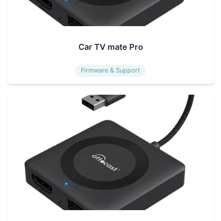
Car TV mate Pro
Firmware & Support