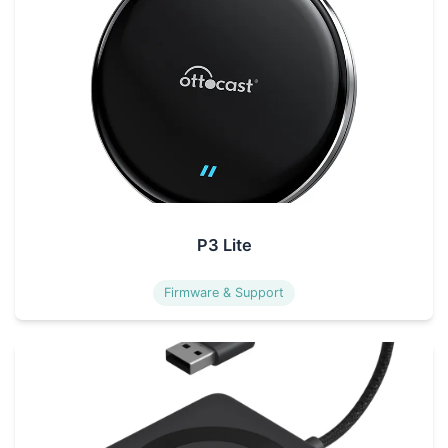
P3 Lite
Firmware & Support