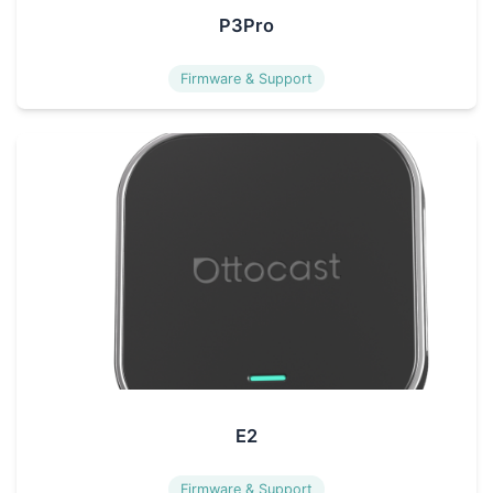
P3Pro
Firmware & Support
E2
Firmware & Support