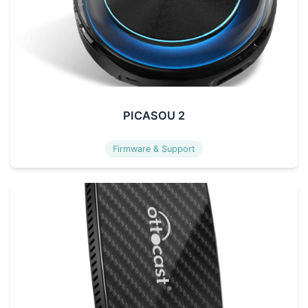
PICASOU 2
Firmware & Support