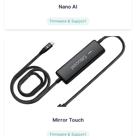
Nano AI
Firmware & Support
Mirror Touch
Firmware & Support