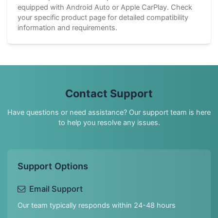
equipped with Android Auto or Apple CarPlay. Check
your specific product page for detailed compatibility
information and requirements.
Contact Support
Have questions or need assistance? Our support team is here
to help you resolve any issues.
Support Options
Email Support
Our team typically responds within 24-48 hours