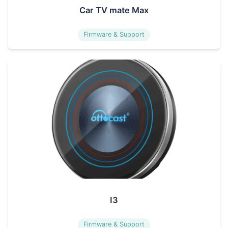
Car TV mate Max
Firmware & Support
I3
Firmware & Support