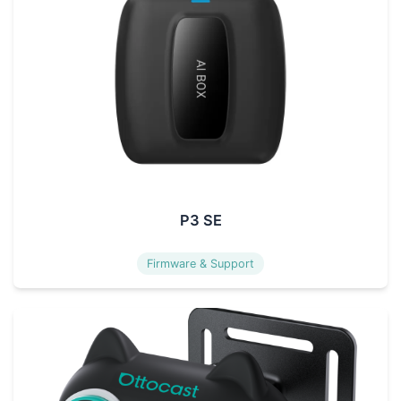
P3 SE
Firmware & Support