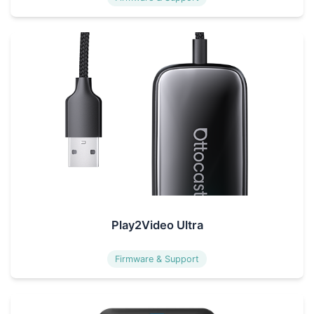
Play2Video Ultra
Firmware & Support