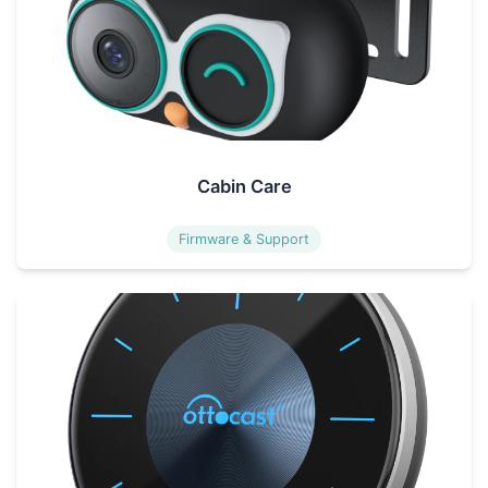
Cabin Care
Firmware & Support