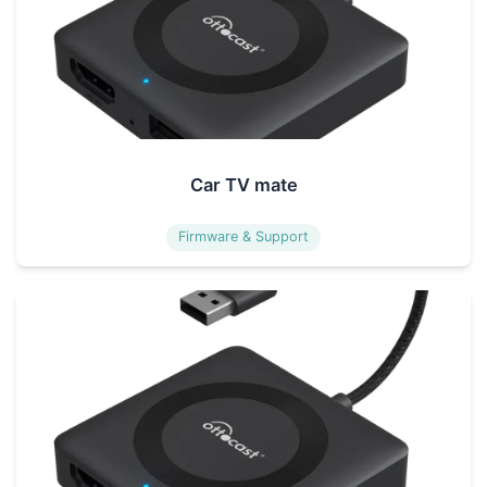
Car TV mate
Firmware & Support