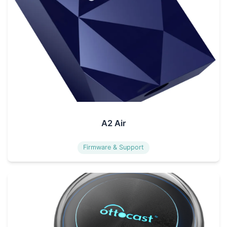
A2 Air
Firmware & Support