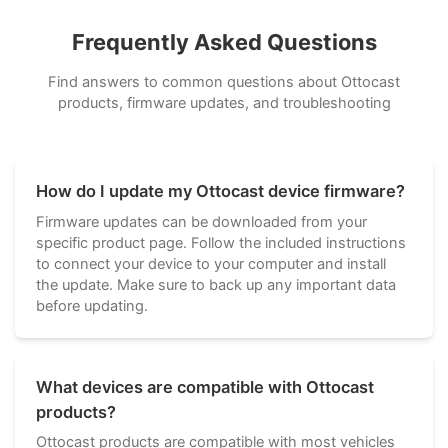
Frequently Asked Questions
Find answers to common questions about Ottocast
products, firmware updates, and troubleshooting
How do I update my Ottocast device firmware?
Firmware updates can be downloaded from your
specific product page. Follow the included instructions
to connect your device to your computer and install
the update. Make sure to back up any important data
before updating.
What devices are compatible with Ottocast
products?
Ottocast products are compatible with most vehicles