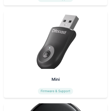
Mini
Firmware & Support