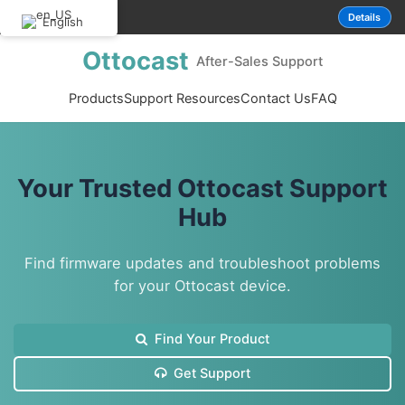
P3pro new version 
NOTICE
Details
English
Ottocast
After-Sales Support
Products
Support Resources
Contact Us
FAQ
Your Trusted Ottocast Support
Hub
Find firmware updates and troubleshoot problems
for your Ottocast device.
Find Your Product
Get Support