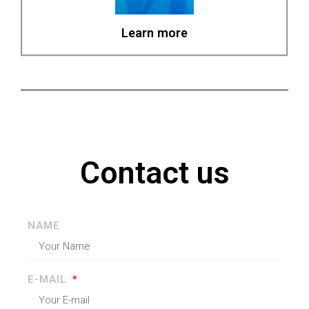
Learn more
Contact us
NAME
E-MAIL