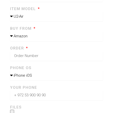
ITEM MODEL
BUY FROM
ORDER
PHONE OS
YOUR PHONE
FILES