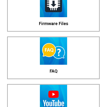
Firmware Files
FAQ