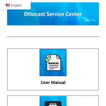
Skip
English
to
content
User Manual