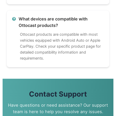
What devices are compatible with
Ottocast products?
Ottocast products are compatible with most
vehicles equipped with Android Auto or Apple
CarPlay. Check your specific product page for
detailed compatibility information and
requirements.
Contact Support
Have questions or need assistance? Our support
team is here to help you resolve any issues.