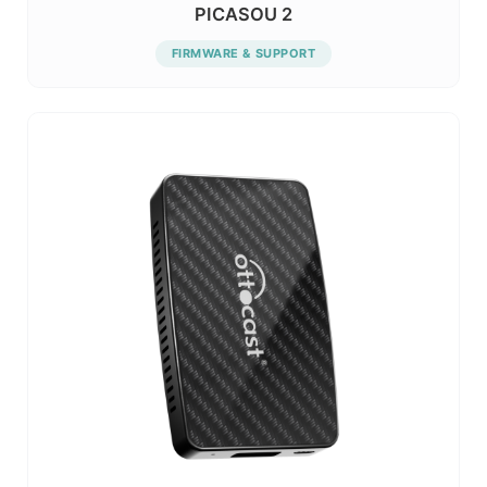
PICASOU 2
FIRMWARE & SUPPORT