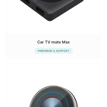
Car TV mate Max
FIRMWARE & SUPPORT