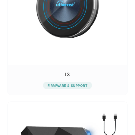
I3
FIRMWARE & SUPPORT