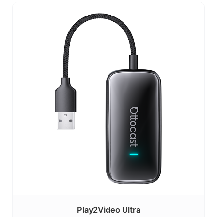
Play2Video Ultra