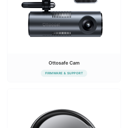
Ottosafe Cam
FIRMWARE & SUPPORT