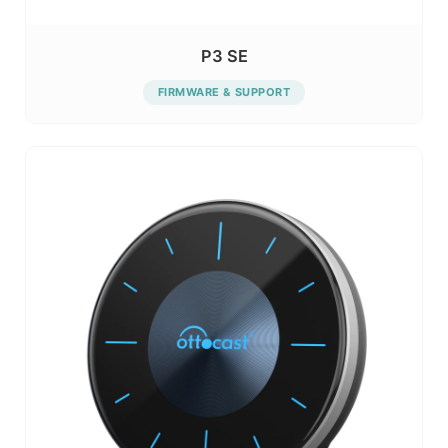
P3 SE
FIRMWARE & SUPPORT