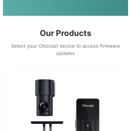
Our Products
Select your Ottocast device to access firmware
updates