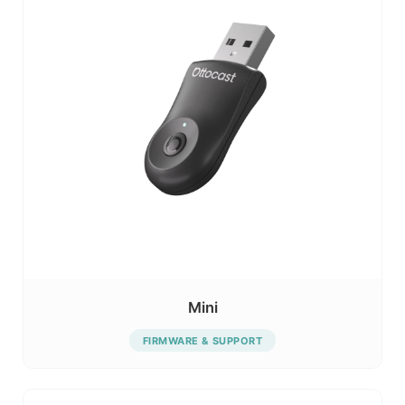
Mini
FIRMWARE & SUPPORT