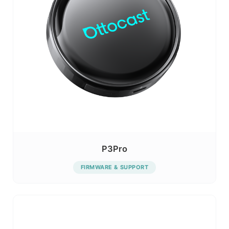
P3Pro
FIRMWARE & SUPPORT