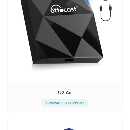
U2 Air
FIRMWARE & SUPPORT