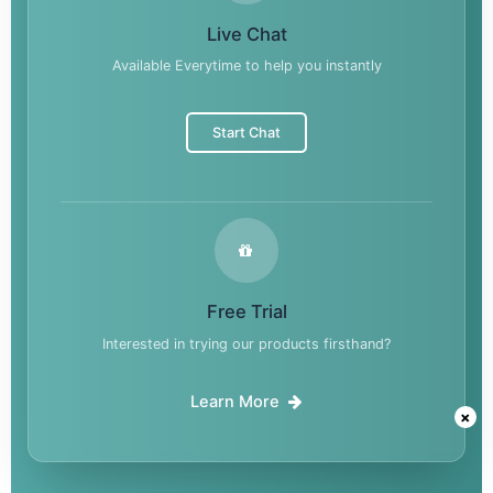
Live Chat
Available Everytime to help you instantly
Start Chat
Free Trial
Interested in trying our products firsthand?
Learn More
×