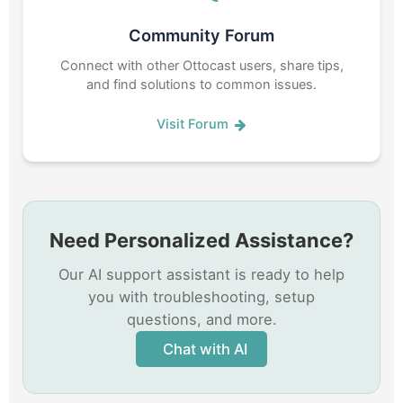
Community Forum
Connect with other Ottocast users, share tips,
and find solutions to common issues.
Visit Forum
Need Personalized Assistance?
Our AI support assistant is ready to help
you with troubleshooting, setup
questions, and more.
Chat with AI