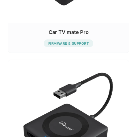
Car TV mate Pro
FIRMWARE & SUPPORT