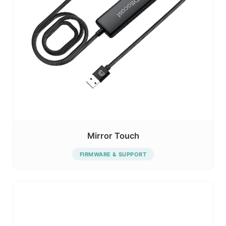
Mirror Touch
FIRMWARE & SUPPORT