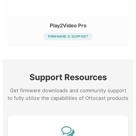
Play2Video Pro
FIRMWARE & SUPPORT
Support Resources
Get firmware downloads and community support
to fully utilize the capabilities of Ottocast products