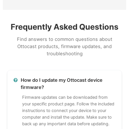
Frequently Asked Questions
Find answers to common questions about
Ottocast products, firmware updates, and
troubleshooting
How do I update my Ottocast device
firmware?
Firmware updates can be downloaded from
your specific product page. Follow the included
instructions to connect your device to your
computer and install the update. Make sure to
back up any important data before updating.