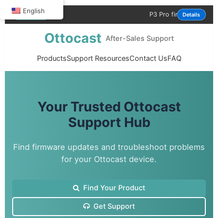
English
P3 Pro firmware update is now ava
NOTICE
Details
Ottocast
After-Sales Support
Products
Support Resources
Contact Us
FAQ
Your Trusted Ottocast
Support Hub
Find firmware updates and troubleshoot problems
for your Ottocast device.
Find Your Product
Get Support