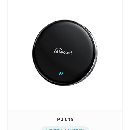
P3 Lite
FIRMWARE & SUPPORT