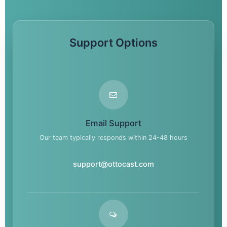
Support Options
Email Support
Our team typically responds within 24-48 hours
support@ottocast.com