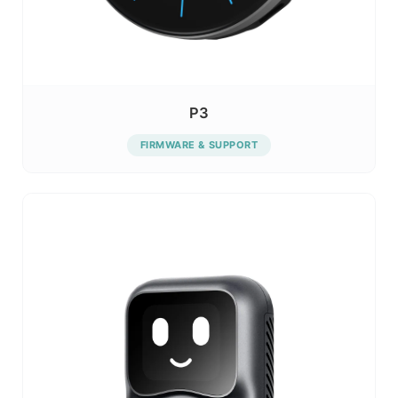
P3
FIRMWARE & SUPPORT