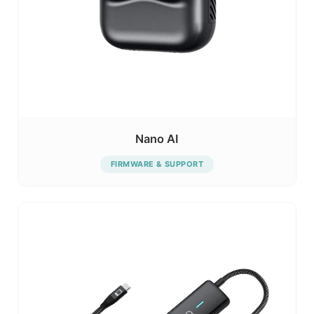
Nano AI
FIRMWARE & SUPPORT