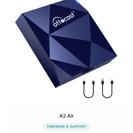
A2 Air
FIRMWARE & SUPPORT