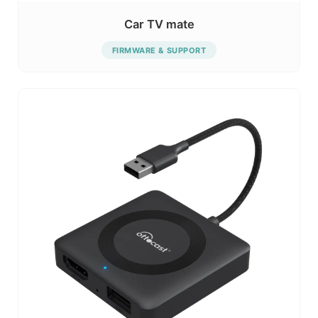
Car TV mate
FIRMWARE & SUPPORT