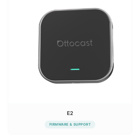
E2
FIRMWARE & SUPPORT