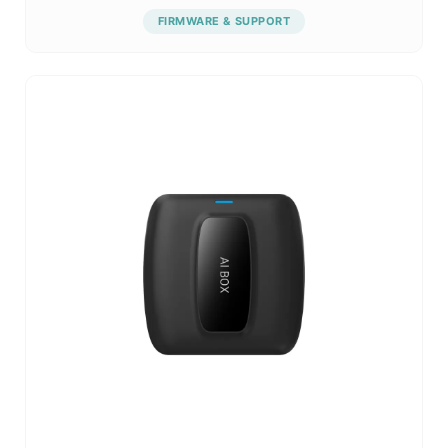
FIRMWARE & SUPPORT