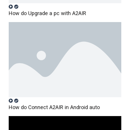
How do Upgrade a pc with A2AIR
How do Connect A2AIR in Android auto