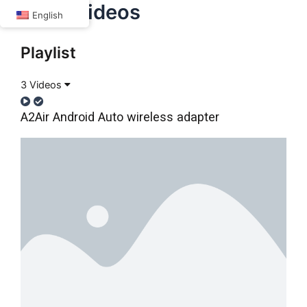
A2Air Videos
Skip
English
to
content
Playlist
3 Videos
A2Air Android Auto wireless adapter