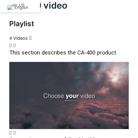
CA-400 video
Skip
English
to
content
Playlist
4 Videos
This section describes the CA-400 product