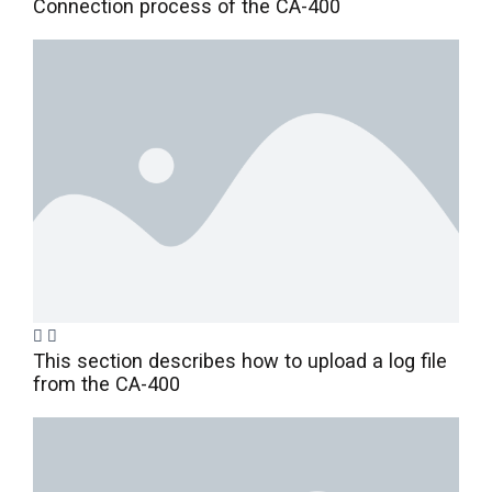
Connection process of the CA-400
This section describes how to upload a log file
from the CA-400