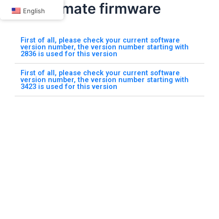
Car TV mate firmware
Skip
English
to
content
First of all, please check your current software
version number, the version number starting with
2836 is used for this version
First of all, please check your current software
version number, the version number starting with
3423 is used for this version