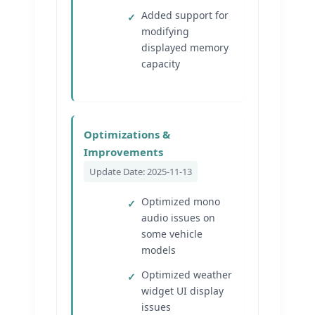
Added support for
modifying
displayed memory
capacity
Optimizations &
Improvements
Update Date: 2025-11-13
Optimized mono
audio issues on
some vehicle
models
Optimized weather
widget UI display
issues