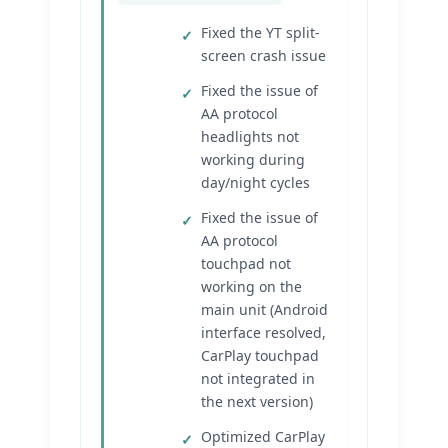
Fixed the YT split-
screen crash issue
Fixed the issue of
AA protocol
headlights not
working during
day/night cycles
Fixed the issue of
AA protocol
touchpad not
working on the
main unit (Android
interface resolved,
CarPlay touchpad
not integrated in
the next version)
Optimized CarPlay