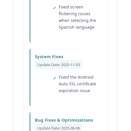
Fixed screen
flickering issues
when selecting the
Spanish language
System Fixes
Update Date: 2025-11-03
Fixed the Android
Auto SSL certificate
expiration issue
Bug Fixes & Optimizations
Update Date: 2025-08-08