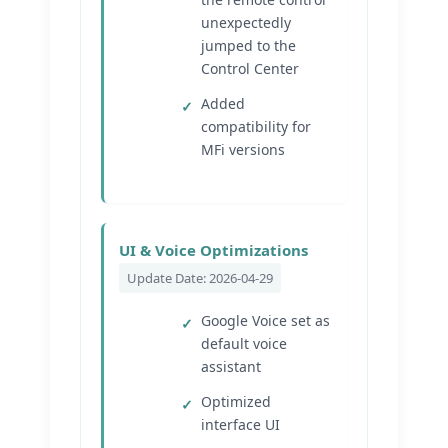
unexpectedly
jumped to the
Control Center
Added
compatibility for
MFi versions
UI & Voice Optimizations
Update Date: 2026-04-29
Google Voice set as
default voice
assistant
Optimized
interface UI