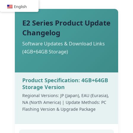
Skip
English
to
content
E2 Series Product Update
Changelog
Software Updates & Download Links
(4GB+64GB Storage)
Product Specification: 4GB+64GB
Storage Version
Regional Versions: JP (Japan), EAU (Eurasia),
NA (North America) | Update Methods: PC
Flashing Version & Upgrade Package