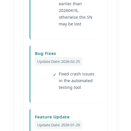
earlier than
20260416,
otherwise the SN
may be lost
Bug Fixes
Update Date: 2026-02-25
Fixed crash issues
in the automated
testing tool
Feature Update
Update Date: 2026-01-29