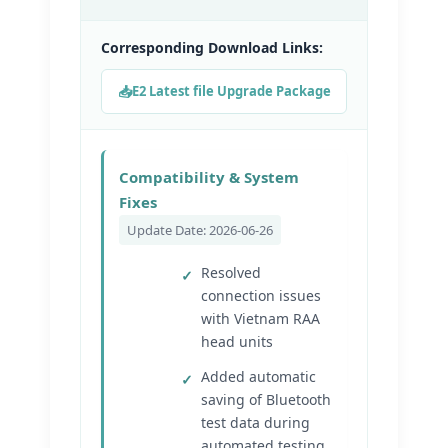
Corresponding Download Links:
E2 Latest file Upgrade Package
Compatibility & System
Fixes
Update Date: 2026-06-26
Resolved
connection issues
with Vietnam RAA
head units
Added automatic
saving of Bluetooth
test data during
automated testing