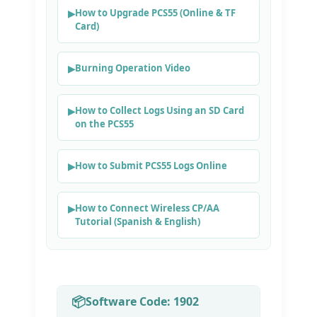
How to Upgrade PCS55 (Online & TF
Card)
Burning Operation Video
How to Collect Logs Using an SD Card
on the PCS55
How to Submit PCS55 Logs Online
How to Connect Wireless CP/AA
Tutorial (Spanish & English)
Software Code: 1902