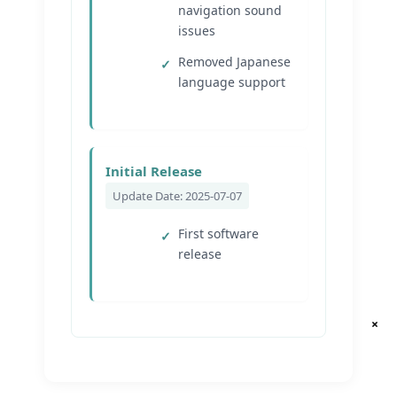
navigation sound
issues
Removed Japanese
language support
Initial Release
Update Date: 2025-07-07
First software
release
×