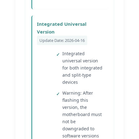
Integrated Universal
Version
Update Date: 2026-04-16
Integrated
universal version
for both integrated
and split-type
devices
Warning: After
flashing this
version, the
motherboard must
not be
downgraded to
software versions