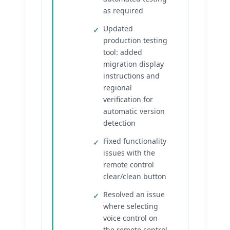
as required
Updated
production testing
tool: added
migration display
instructions and
regional
verification for
automatic version
detection
Fixed functionality
issues with the
remote control
clear/clean button
Resolved an issue
where selecting
voice control on
the remote control