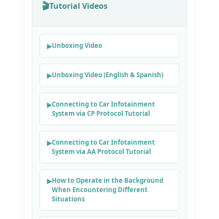
Tutorial Videos
Unboxing Video
Unboxing Video (English & Spanish)
Connecting to Car Infotainment
System via CP Protocol Tutorial
Connecting to Car Infotainment
System via AA Protocol Tutorial
How to Operate in the Background
When Encountering Different
Situations