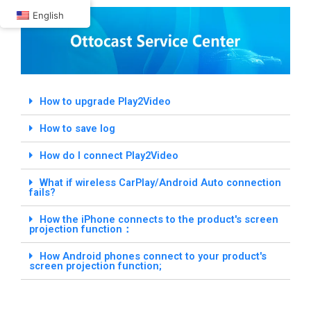
Skip
English
to
content
How to upgrade Play2Video
How to save log
How do I connect Play2Video
What if wireless CarPlay/Android Auto connection
fails?
How the iPhone connects to the product's screen
projection function：
How Android phones connect to your product's
screen projection function;