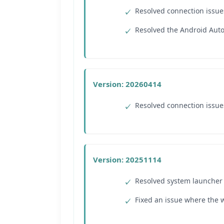
Resolved connection issue
Resolved the Android Auto 
Version: 20260414
Resolved connection issue
Version: 20251114
Resolved system launcher s
Fixed an issue where the w