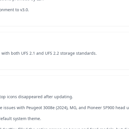
onment to v3.0.
e with both UFS 2.1 and UFS 2.2 storage standards.
top icons disappeared after updating.
re issues with Peugeot 3008e (2024), MG, and Pioneer SF900 head u
default system theme.