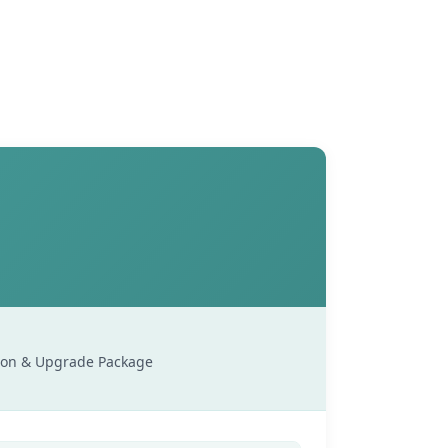
sion & Upgrade Package