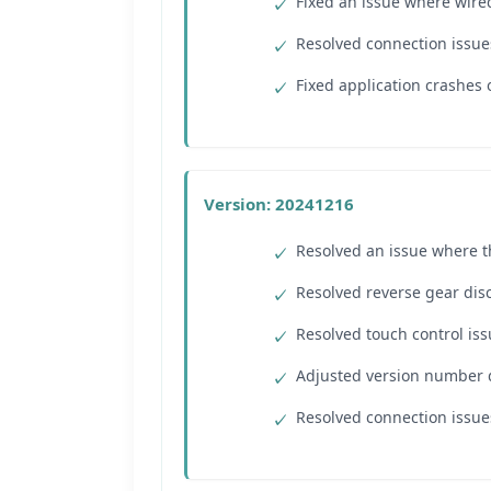
Fixed an issue where wired
Resolved connection issue
Fixed application crashes
Version: 20241216
Resolved an issue where t
Resolved reverse gear dis
Resolved touch control iss
Adjusted version number d
Resolved connection issu