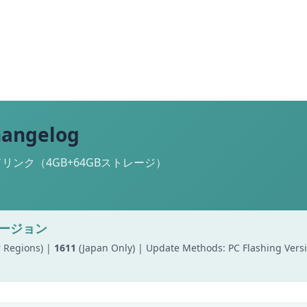
hangelog
ンク（4GB+64GBストレージ）
バージョン
 Regions) |
1611
(Japan Only) | Update Methods: PC Flashing Ver