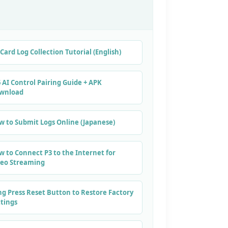
Card Log Collection Tutorial (English)
 AI Control Pairing Guide + APK
wnload
w to Submit Logs Online (Japanese)
w to Connect P3 to the Internet for
deo Streaming
ng Press Reset Button to Restore Factory
ttings