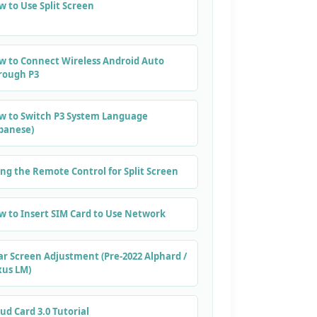
 to Use Split Screen
w to Connect Wireless Android Auto
rough P3
w to Switch P3 System Language
apanese)
ng the Remote Control for Split Screen
w to Insert SIM Card to Use Network
ar Screen Adjustment (Pre-2022 Alphard /
xus LM)
ud Card 3.0 Tutorial