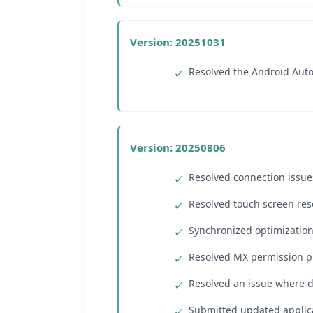
Version: 20251031
Resolved the Android Auto 
Version: 20250806
Resolved connection issue
Resolved touch screen reso
Synchronized optimization
Resolved MX permission p
Resolved an issue where 
Submitted updated applica