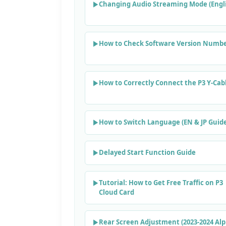
Changing Audio Streaming Mode (Engli
How to Check Software Version Numb
How to Correctly Connect the P3 Y-Cab
How to Switch Language (EN & JP Guid
Delayed Start Function Guide
Tutorial: How to Get Free Traffic on P3
Cloud Card
Rear Screen Adjustment (2023-2024 Al