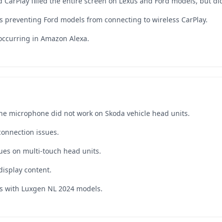
 CarPlay filled the entire screen on Lexus and Ford models, but did
s preventing Ford models from connecting to wireless CarPlay.
 occurring in Amazon Alexa.
he microphone did not work on Skoda vehicle head units.
connection issues.
ues on multi-touch head units.
isplay content.
es with Luxgen NL 2024 models.