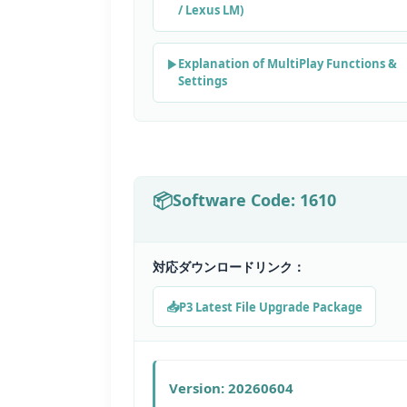
/ Lexus LM)
Explanation of MultiPlay Functions &
Settings
Software Code: 1610
対応ダウンロードリンク：
P3 Latest File Upgrade Package
Version: 20260604