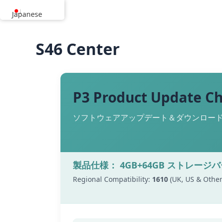
内
Japanese
容
を
S46 Center
ス
キ
ッ
プ
P3 Product Update C
ソフトウェアアップデート＆ダウンロードリ
製品仕様： 4GB+64GB ストレージ
Regional Compatibility:
1610
(UK, US & Other