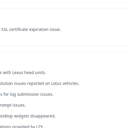
SSL certificate expiration issue.
s with Lexus head units.
lution issues reported on Lotus vehicles.
s for log submission issues.
rompt issues.
desktop widgets disappeared.
tions provided by LZY.