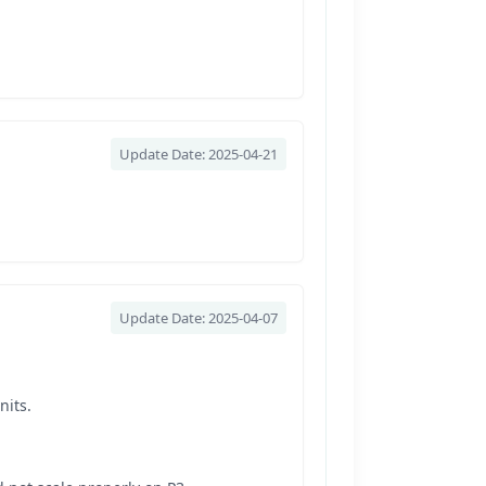
Update Date: 2025-04-21
Update Date: 2025-04-07
nits.