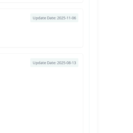
Update Date: 2025-11-06
Update Date: 2025-08-13