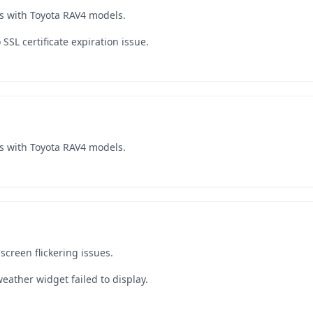
s with Toyota RAV4 models.
SSL certificate expiration issue.
s with Toyota RAV4 models.
creen flickering issues.
eather widget failed to display.