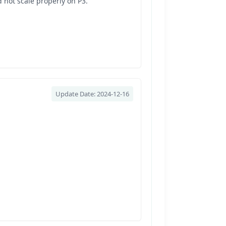
 not scale properly on P3.
Update Date: 2024-12-16