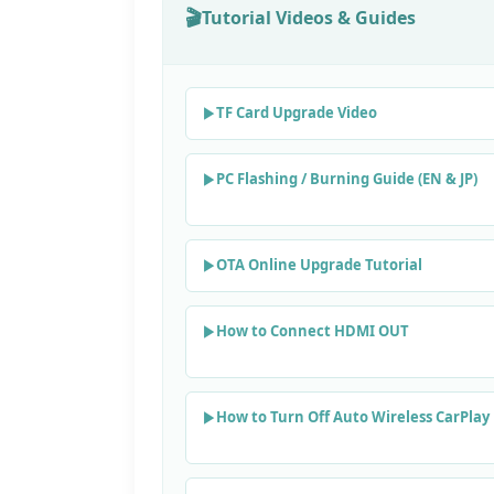
Tutorial Videos & Guides
TF Card Upgrade Video
PC Flashing / Burning Guide (EN & JP)
OTA Online Upgrade Tutorial
How to Connect HDMI OUT
How to Turn Off Auto Wireless CarPlay