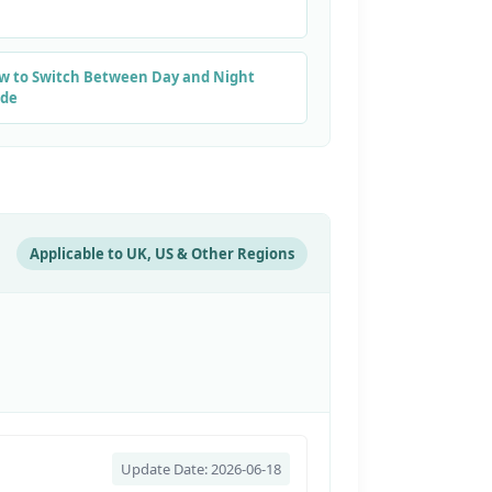
w to Switch Between Day and Night
de
Applicable to UK, US & Other Regions
Update Date: 2026-06-18