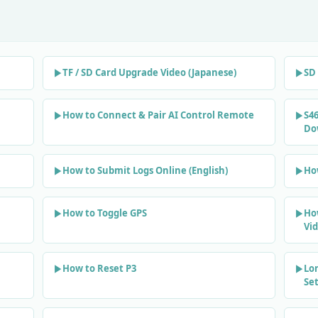
TF / SD Card Upgrade Video (Japanese)
SD 
How to Connect & Pair AI Control Remote
S46
Do
How to Submit Logs Online (English)
Ho
How to Toggle GPS
Ho
Vi
How to Reset P3
Lo
Se