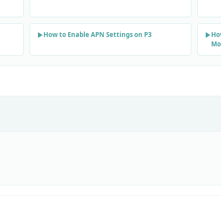
How to Enable APN Settings on P3
Ho
Mo