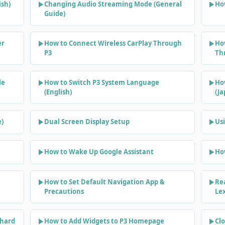
sh)
Changing Audio Streaming Mode (General
How
Guide)
er
How to Connect Wireless CarPlay Through
Ho
P3
Th
le
How to Switch P3 System Language
Ho
(English)
(J
e)
Dual Screen Display Setup
Usi
How to Wake Up Google Assistant
Ho
How to Set Default Navigation App &
Re
Precautions
Le
phard
How to Add Widgets to P3 Homepage
Clo