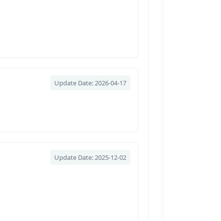
Update Date: 2026-04-17
Update Date: 2025-12-02