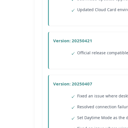
Updated Cloud Card envir
Version: 20250421
Official release compatibl
Version: 20250407
Fixed an issue where desk
Resolved connection failu
Set Daytime Mode as the 