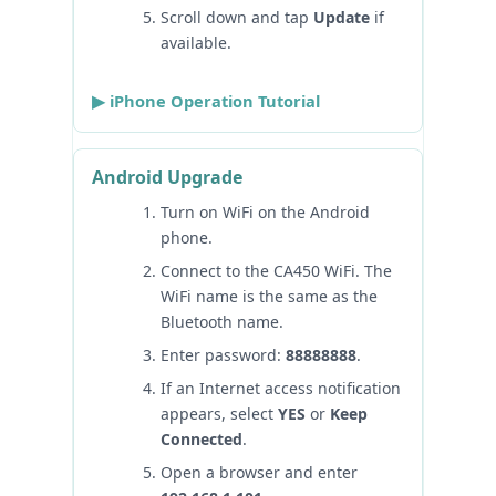
Scroll down and tap
Update
if
available.
▶ iPhone Operation Tutorial
Android Upgrade
Turn on WiFi on the Android
phone.
Connect to the CA450 WiFi. The
WiFi name is the same as the
Bluetooth name.
Enter password:
88888888
.
If an Internet access notification
appears, select
YES
or
Keep
Connected
.
Open a browser and enter