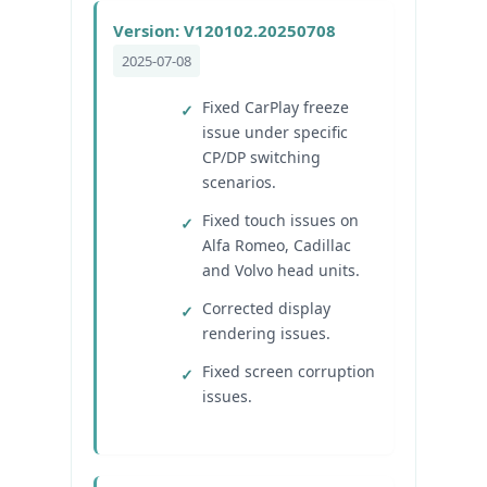
Version: V120102.20250708
2025-07-08
Fixed CarPlay freeze
issue under specific
CP/DP switching
scenarios.
Fixed touch issues on
Alfa Romeo, Cadillac
and Volvo head units.
Corrected display
rendering issues.
Fixed screen corruption
issues.