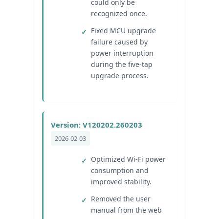
could only be
recognized once.
Fixed MCU upgrade
failure caused by
power interruption
during the five-tap
upgrade process.
Version: V120202.260203
2026-02-03
Optimized Wi‑Fi power
consumption and
improved stability.
Removed the user
manual from the web