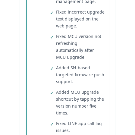
management page.
Fixed incorrect upgrade
text displayed on the
web page.
Fixed MCU version not
refreshing
automatically after
MCU upgrade.
Added SN-based
targeted firmware push
support.
Added MCU upgrade
shortcut by tapping the
version number five
times.
Fixed LINE app call lag
issues.