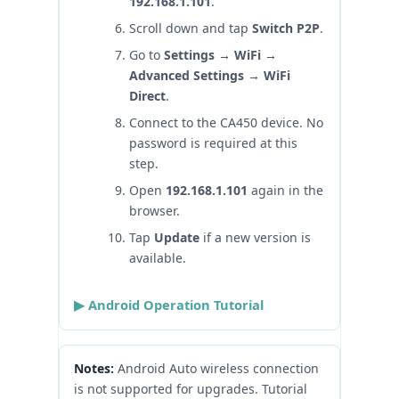
192.168.1.101
.
Scroll down and tap
Switch P2P
.
Go to
Settings → WiFi →
Advanced Settings → WiFi
Direct
.
Connect to the CA450 device. No
password is required at this
step.
Open
192.168.1.101
again in the
browser.
Tap
Update
if a new version is
available.
▶ Android Operation Tutorial
Notes:
Android Auto wireless connection
is not supported for upgrades. Tutorial