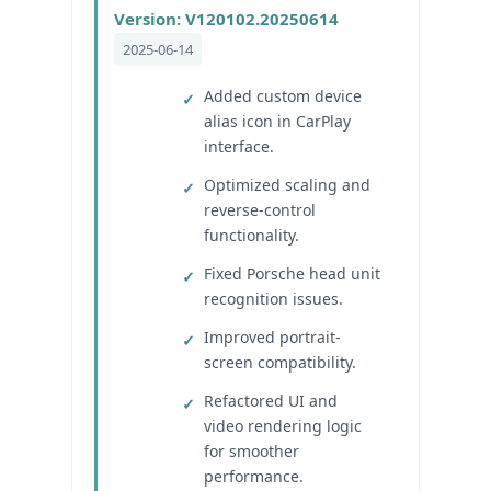
Version: V120102.20250614
2025-06-14
Added custom device
alias icon in CarPlay
interface.
Optimized scaling and
reverse-control
functionality.
Fixed Porsche head unit
recognition issues.
Improved portrait-
screen compatibility.
Refactored UI and
video rendering logic
for smoother
performance.