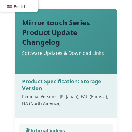
Skip
English
to
content
Mirror touch Series
Product Update
Changelog
Software Updates & Download Links
Product Specification: Storage
Version
Regional Versions: JP (Japan), EAU (Eurasia),
NA (North America)
Tutorial Videos