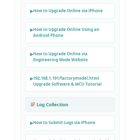
How to Upgrade Online via iPhone
How to Upgrade Online Using an
Android Phone
How to Upgrade Online via
Engineering Mode Website
192.168.1.101/factorymodel.html
Upgrade Software & MCU Tutorial
Log Collection
How to Submit Logs via iPhone