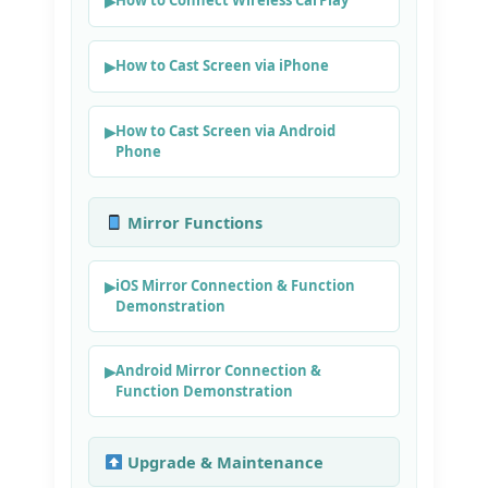
How to Cast Screen via iPhone
How to Cast Screen via Android
Phone
Mirror Functions
iOS Mirror Connection & Function
Demonstration
Android Mirror Connection &
Function Demonstration
Upgrade & Maintenance