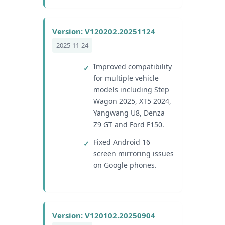
Version: V120202.20251124
2025-11-24
Improved compatibility
for multiple vehicle
models including Step
Wagon 2025, XT5 2024,
Yangwang U8, Denza
Z9 GT and Ford F150.
Fixed Android 16
screen mirroring issues
on Google phones.
Version: V120102.20250904