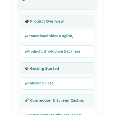
Product Overview
Promotional Video (English)
Product Introduction (Japanese)
Getting Started
Unboxing Video
Connection & Screen Casting
How to Connect Wireless CarPlay