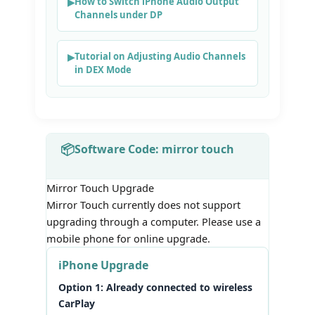
How to Switch iPhone Audio Output
Channels under DP
Tutorial on Adjusting Audio Channels
in DEX Mode
Software Code: mirror touch
Mirror Touch Upgrade
Mirror Touch currently does not support
upgrading through a computer. Please use a
mobile phone for online upgrade.
iPhone Upgrade
Option 1: Already connected to wireless
CarPlay