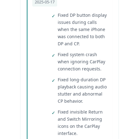
2025-05-17
Fixed DP button display
issues during calls
when the same iPhone
was connected to both
DP and CP.
Fixed system crash
when ignoring CarPlay
connection requests.
Fixed long-duration DP
playback causing audio
stutter and abnormal
CP behavior.
Fixed invisible Return
and Switch Mirroring
icons on the CarPlay
interface.