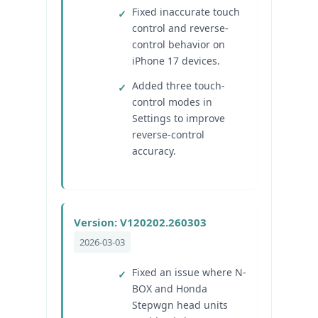
Fixed inaccurate touch
control and reverse-
control behavior on
iPhone 17 devices.
Added three touch-
control modes in
Settings to improve
reverse-control
accuracy.
Version: V120202.260303
2026-03-03
Fixed an issue where N-
BOX and Honda
Stepwgn head units