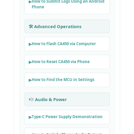
How to Submit Logs Using an Android
Phone
🛠 Advanced Operations
How to Flash CA450 via Computer
How to Reset CA450 via Phone
How to Find the MCU in Settings
Audio & Power
Type‑C Power Supply Demonstration