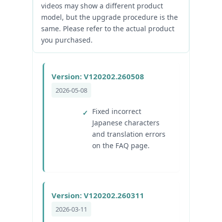
videos may show a different product
model, but the upgrade procedure is the
same. Please refer to the actual product
you purchased.
Version: V120202.260508
2026-05-08
Fixed incorrect
Japanese characters
and translation errors
on the FAQ page.
Version: V120202.260311
2026-03-11