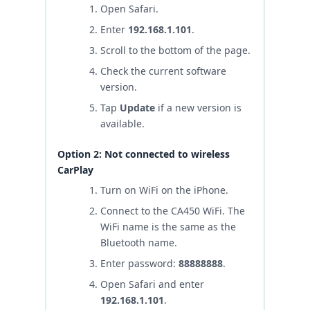
Open Safari.
Enter
192.168.1.101
.
Scroll to the bottom of the page.
Check the current software
version.
Tap
Update
if a new version is
available.
Option 2: Not connected to wireless
CarPlay
Turn on WiFi on the iPhone.
Connect to the CA450 WiFi. The
WiFi name is the same as the
Bluetooth name.
Enter password:
88888888
.
Open Safari and enter
192.168.1.101
.