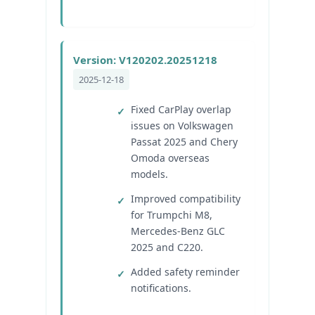
Version: V120202.20251218
2025-12-18
Fixed CarPlay overlap
issues on Volkswagen
Passat 2025 and Chery
Omoda overseas
models.
Improved compatibility
for Trumpchi M8,
Mercedes-Benz GLC
2025 and C220.
Added safety reminder
notifications.