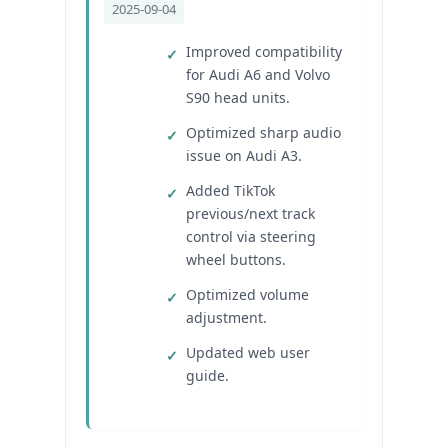
2025-09-04
Improved compatibility
for Audi A6 and Volvo
S90 head units.
Optimized sharp audio
issue on Audi A3.
Added TikTok
previous/next track
control via steering
wheel buttons.
Optimized volume
adjustment.
Updated web user
guide.