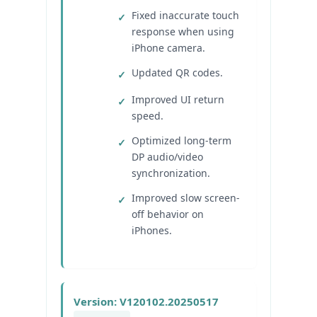
Fixed inaccurate touch
response when using
iPhone camera.
Updated QR codes.
Improved UI return
speed.
Optimized long-term
DP audio/video
synchronization.
Improved slow screen-
off behavior on
iPhones.
Version: V120102.20250517