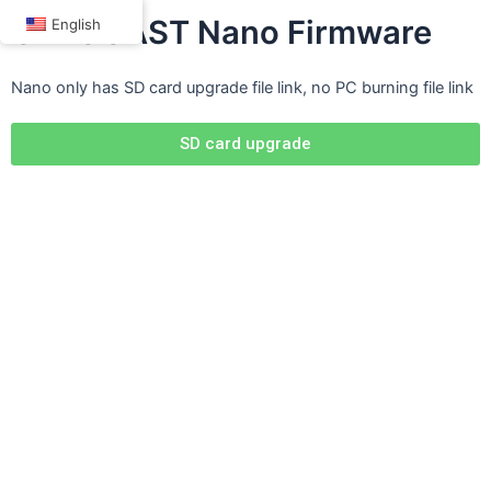
Skip
OTTOCAST Nano Firmware
English
to
content
Nano only has SD card upgrade file link, no PC burning file link
SD card upgrade