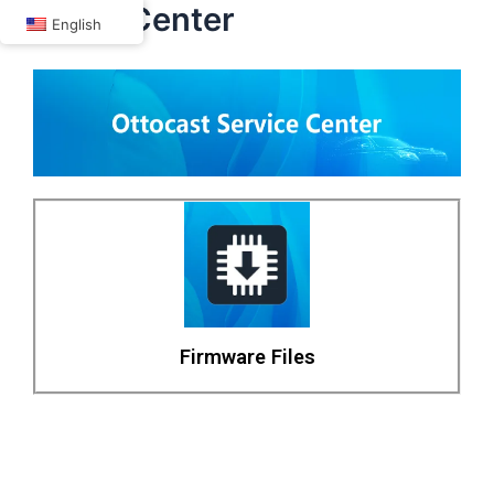
P3 lite Center
Skip
English
to
content
Firmware Files