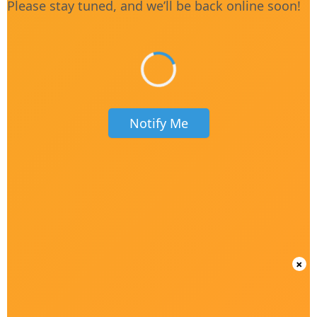
Please stay tuned, and we’ll be back online soon!
Notify Me
×