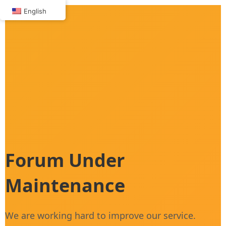
Skip
English
to
content
Forum Under
Maintenance
We are working hard to improve our service.