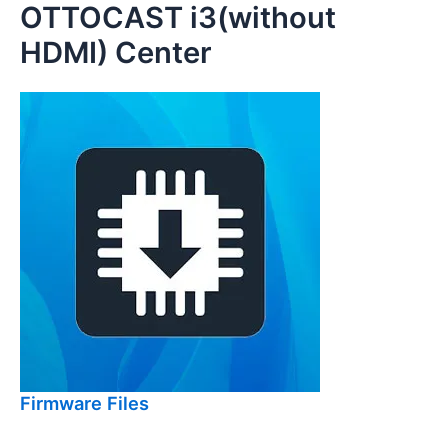
OTTOCAST i3(without
Skip
to
HDMI) Center
content
Firmware Files